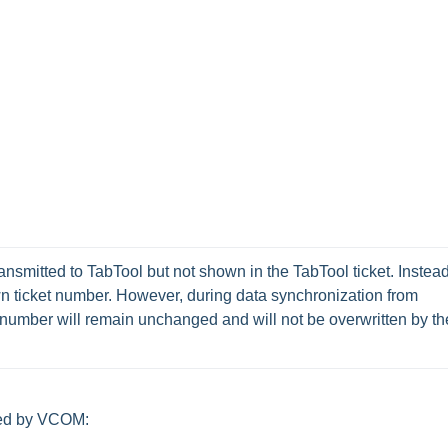
nsmitted to TabTool but not shown in the TabTool ticket. Instead,
own ticket number. However, during data synchronization from 
umber will remain unchanged and will not be overwritten by the
osed by VCOM: