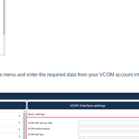
gs menu and enter the required data from your VCOM account in