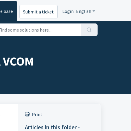
e base
Login
English
Submit a ticket
ol VCOM
,
Print
Articles in this folder -