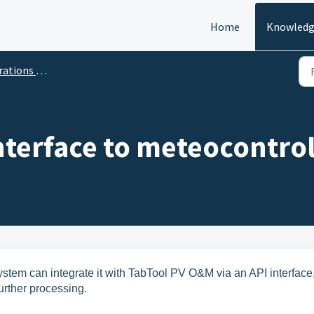
Home
Knowledg
ns & Maintenance
Interface to meteocontr
tem can integrate it with TabTool PV O&M via an API interface
urther processing.