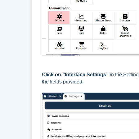
Click on “Interface Settings”
in the Settin
the fields provided.