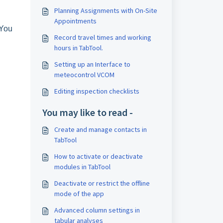
Planning Assignments with On-Site
Appointments
You
Record travel times and working
hours in TabTool.
Setting up an Interface to
meteocontrol VCOM
Editing inspection checklists
You may like to read -
Create and manage contacts in
TabTool
How to activate or deactivate
modules in TabTool
Deactivate or restrict the offline
mode of the app
Advanced column settings in
tabular analyses