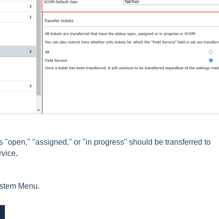
us "open," "assigned," or "in progress" should be transferred to
rvice
.
ystem Menu.