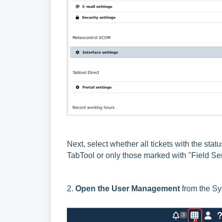
Next, select whether all tickets with the stat
TabTool or only those marked with "Field Se
2.
Open the User Management
from the S