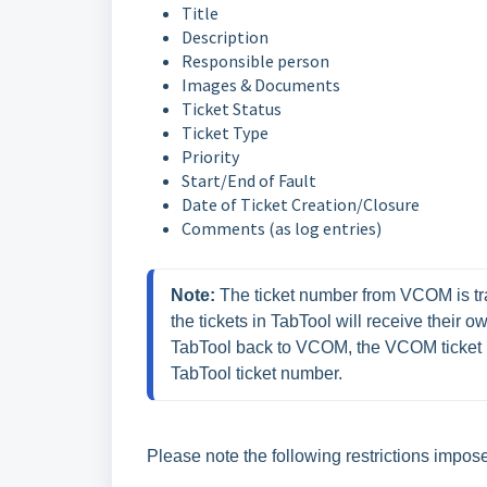
Title
Description
Responsible person
Images & Documents
Ticket Status
Ticket Type
Priority
Start/End of Fault
Date of Ticket Creation/Closure
Comments (as log entries)
Note:
 The ticket number from VCOM is tra
the tickets in TabTool will receive their 
TabTool back to VCOM, the VCOM ticket n
TabTool ticket number.
Please note the following restrictions imp