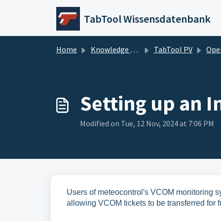
Skip to main content
TabTool Wissensdatenbank
Home
Knowledge base
TabTool PV
Operatio
Setting up an 
Modified on Tue, 12 Nov, 2024 at 7:06 PM
Users of meteocontrol's VCOM monitoring sys
allowing VCOM tickets to be transferred for f