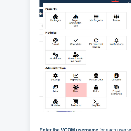
Enter the VCOM username
for each user w