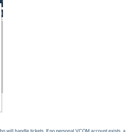
ho will handle tickets. If no personal VCOM account exists, a