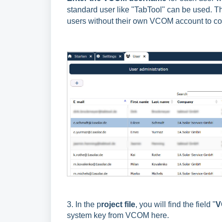
standard user like "TabTool" can be used. T
users without their own VCOM account to c
3. In the p
roject file
, you will find the field "
V
system key from VCOM here.