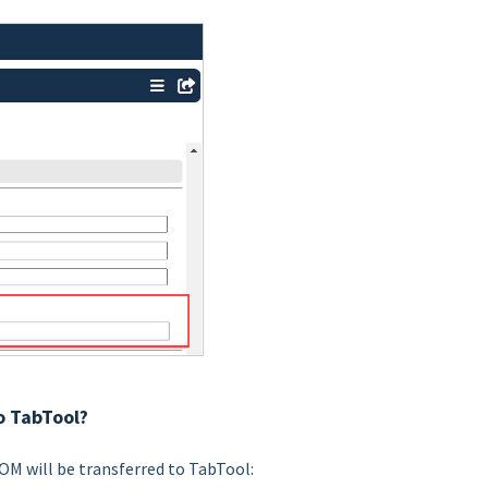
o TabTool?
OM will be transferred to TabTool: