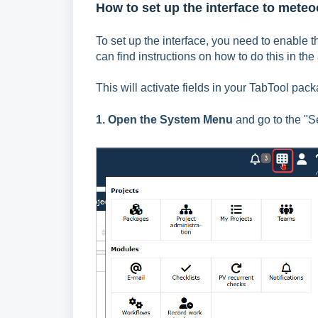
How to set up the interface to met
To set up the interface, you need to enable t
can find instructions on how to do this in the 
This will activate fields in your TabTool pa
1. Open the System Menu
and go to the "Se