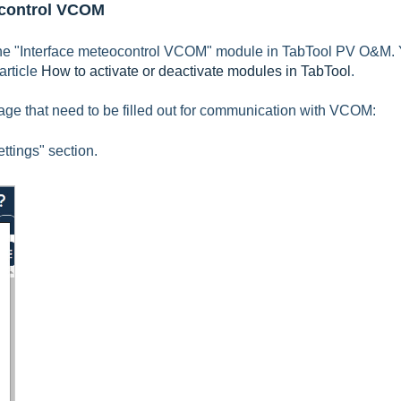
eocontrol VCOM
he "
Interface meteocontrol VCOM
" module in TabTool PV O&M.
article
How to activate or deactivate modules in TabTool
.
ckage that need to be filled out for communication with VCOM:
ttings" section.