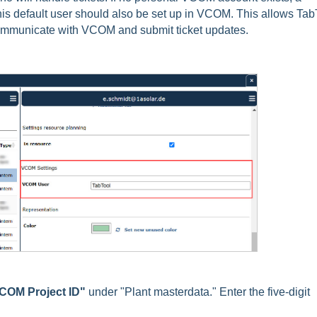
his default user should also be set up in VCOM. This allows Tab
ommunicate with VCOM and submit ticket updates.
COM Project ID"
under "Plant masterdata." Enter the five-digit