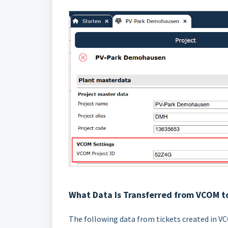
What Data Is Transferred from VCOM t
The following data from tickets created in VC