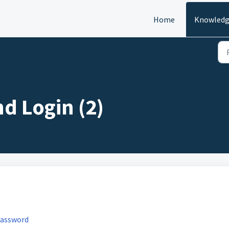
Home
Knowledg
nd Login (2)
password