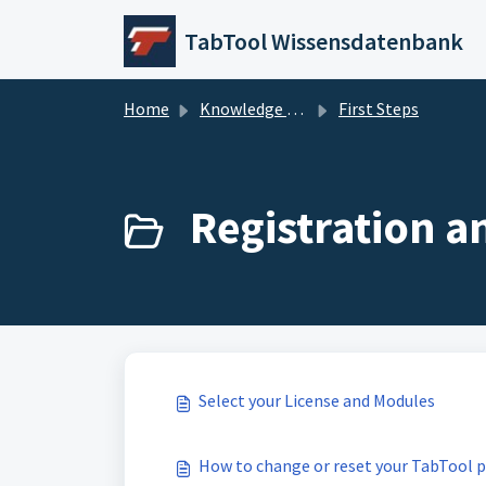
Skip to main content
TabTool Wissensdatenbank
Home
Knowledge base
First Steps
Registration a
Select your License and Modules
How to change or reset your TabTool 