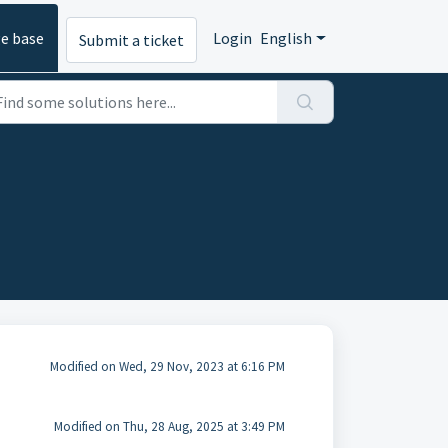
e base
Login
English
Submit a ticket
Modified on Wed, 29 Nov, 2023 at 6:16 PM
Modified on Thu, 28 Aug, 2025 at 3:49 PM